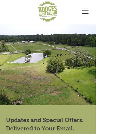
Updates and Special Offers.
Delivered to Your Email.