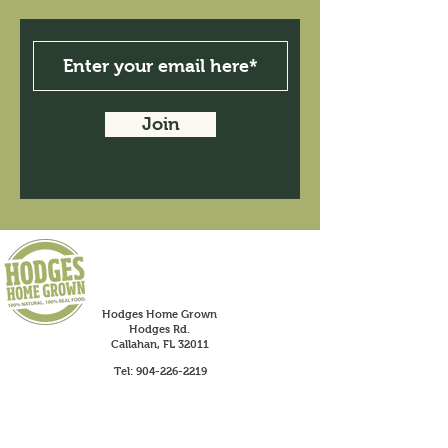
Join
Hodges Home Grown
Hodges Rd.
Callahan, FL 32011
Tel:
904-226-2219